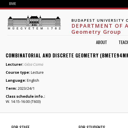
Jump to navigation
BME
BUDAPEST UNIVERSITY 
DEPARTMENT OF 
Geometry Group
ABOUT
TEAC
COMBINATORIAL AND DISCRETE GEOMETRY (BMETE94M
Lecturer:
Géza Csima
Course type:
Lecture
Language:
English
Term:
2023/24/1
Class schedule info.:
W. 14:15-16:00 (T603)
FOR STAFF
FOR STUDENTS