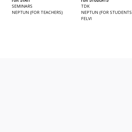
SEMINARS
TDK
NEPTUN (FOR TEACHERS)
NEPTUN (FOR STUDENTS
FELVI