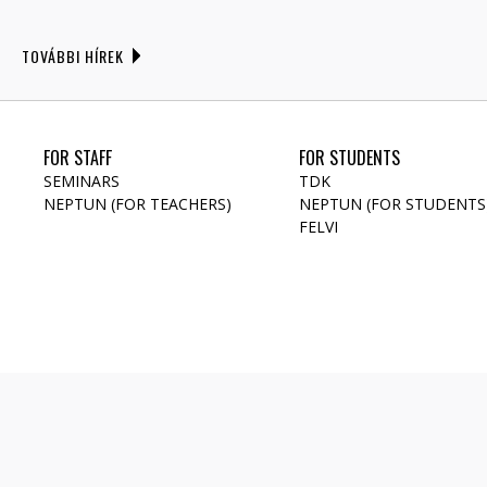
TOVÁBBI HÍREK
FOR STAFF
FOR STUDENTS
SEMINARS
TDK
NEPTUN (FOR TEACHERS)
NEPTUN (FOR STUDENTS
FELVI