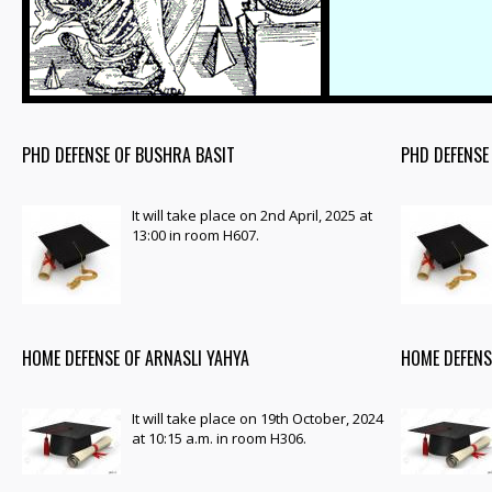
PHD DEFENSE OF BUSHRA BASIT
PHD DEFENSE
It will take place on 2nd April, 2025 at
13:00 in room H607.
HOME DEFENSE OF ARNASLI YAHYA
HOME DEFENS
It will take place on 19th October, 2024
at 10:15 a.m. in room H306.