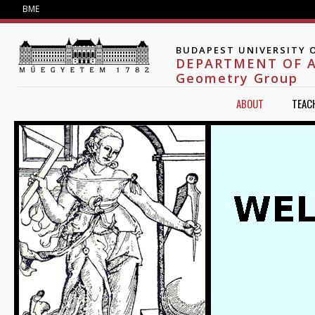
Jump to navigation
BME
BUDAPEST UNIVERSITY 
DEPARTMENT OF 
Geometry Group
ABOUT
TEAC