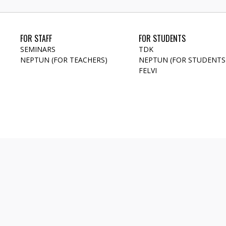
FOR STAFF
FOR STUDENTS
SEMINARS
TDK
NEPTUN (FOR TEACHERS)
NEPTUN (FOR STUDENTS
FELVI