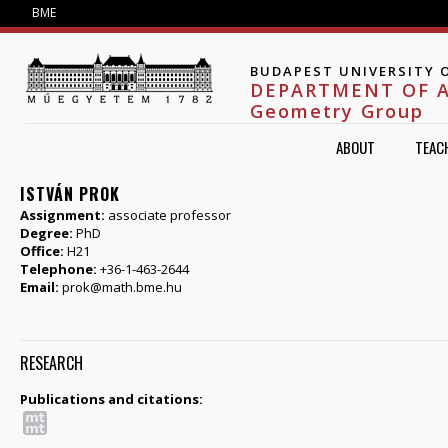
Jump to navigation
BME
BUDAPEST UNIVERSITY 
DEPARTMENT OF 
Geometry Group
ABOUT
TEAC
ISTVÁN PROK
Assignment:
associate professor
Degree:
PhD
Office:
H21
Telephone:
+36-1-463-2644
Email:
prok@math.bme.hu
RESEARCH
Publications and citations: