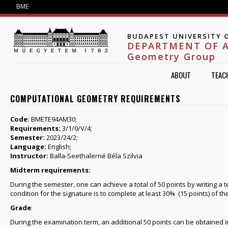
Jump to navigation
BME
BUDAPEST UNIVERSITY 
DEPARTMENT OF 
Geometry Group
ABOUT
TEAC
COMPUTATIONAL GEOMETRY REQUIREMENTS
Code:
BMETE94AM30;
Requirements:
3/1/0/V/4;
Semester:
2023/24/2;
Language:
English;
Instructor:
Balla-Seethalerné Béla Szilvia
Midterm requirements:
During the semester, one can achieve a total of 50 points by writing a
condition for the signature is to complete at least 30% (15 points) of 
Grade
:
During the examination term, an additional 50 points can be obtained i