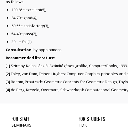
as follows:
100-85= excellent(5),
84-70= good(4),
69-55= satisfactory(3),
54-40= pass(2),
39- = fail(1).
Consultation:
by appointment.
Recommended literature:
[1] Szirmay-Kalos László: Számítógépes grafika, ComputerBooks, 1999.
[2] Foley, van Dam, Feiner, Hughes: Computer Graphics principles and 
[3] Boehm, Prautzsch: Geometric Concepts for Geometric Design, Taylor
[4] de Berg, Kreveld, Overmars, Schwarzkopf: Computational Geometry,
FOR STAFF
FOR STUDENTS
SEMINARS
TDK