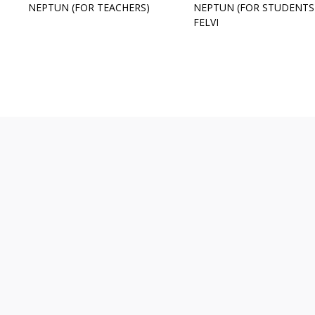
NEPTUN (FOR TEACHERS)
NEPTUN (FOR STUDENTS
FELVI