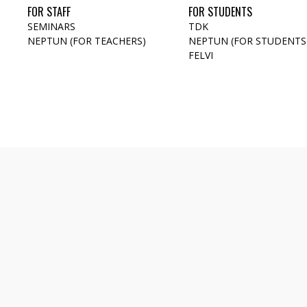
FOR STAFF
FOR STUDENTS
SEMINARS
TDK
NEPTUN (FOR TEACHERS)
NEPTUN (FOR STUDENTS
FELVI