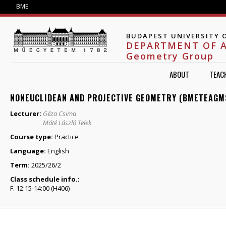
Jump to navigation
BME
BUDAPEST UNIVERSITY 
DEPARTMENT OF 
Geometry Group
ABOUT
TEAC
NONEUCLIDEAN AND PROJECTIVE GEOMETRY (BMETEAGM
Lecturer:
Géza Csima
Máté László Telek
Course type:
Practice
Language:
English
Term:
2025/26/2
Class schedule info.:
F. 12:15-14:00 (H406)