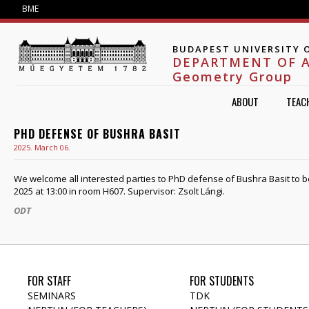
Jump to navigation
BME
BUDAPEST UNIVERSITY 
DEPARTMENT OF 
Geometry Group
ABOUT
TEAC
PHD DEFENSE OF BUSHRA BASIT
2025. March 06.
We welcome all interested parties to PhD defense of Bushra Basit to b
2025 at 13:00 in room H607. Supervisor: Zsolt Lángi.
ODT
FOR STAFF
FOR STUDENTS
SEMINARS
TDK