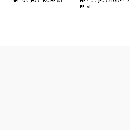
NEPTUN (FOR TEACHERS)
NEPTUN (FOR STUDENTS
FELVI